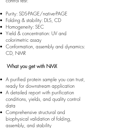
control test:
Purity: SDS-PAGE/native-PAGE
Folding & stability: DLS, CD
Homogeneity: SEC
Yield & concentration: UV and
colorimetric assay
Conformation, assembly and dynamics:
CD, NMR
What you get with NMX
A purified protein sample you can trust,
ready for downstream application
A detailed report with purification
conditions, yields, and quality control
data
Comprehensive structural and
biophysical validation of folding,
assembly, and stability