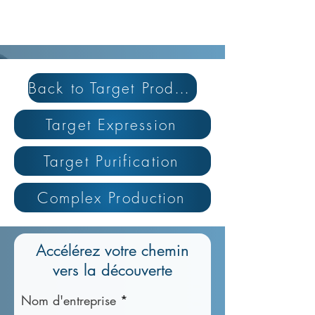
Back to Target Production
Target Expression
Target Purification
Complex Production
Accélérez votre chemin
vers la découverte
Nom d'entreprise