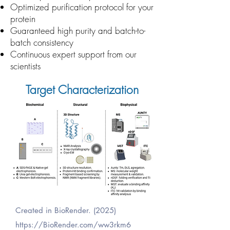
Optimized purification protocol for your
protein
Guaranteed high purity and batch-to-
batch consistency
Continuous expert support from our
scientists
Target Characterization
Created in BioRender. (2025)
https://BioRender.com/ww3rkm6