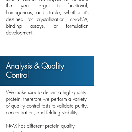
that your target is functional,
homogenous, and stable, whether it’s
destined for crystallization, cryo-EM,
binding assays, or formulation
development.
Analysis & Quality
Control
We make sure to deliver a high-quality
protein, therefore we perform a variety
of quality control tests to validate purity,
concentration, and folding stability.
NMX has different protein quality