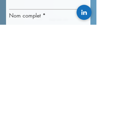
Nom complet
Courriel professionnel
Numéro de téléphone
Détail du projet
Accélérez mon chemin aujourd'hui