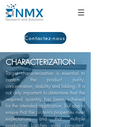
Contactez-nous
CHARACTERIZATION
​Target characterization is essential to
confirm the product purity,
concentration, stability and folding. It is
not only important to determine that the
required quantity has been achieved
for the intended application, but also to
ensure that the protein’s properties meet
expectations and that multiple
production batches yield consistent,