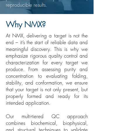
reproducible results.
Why NMX?
At NMX, delivering a target is not the
end – it’s the start of reliable data and
meaningful discovery. This is why we
emphasize rigorous quality control and
characterization for every target we
produce. From assessing purity and
concentration to evaluating folding,
stability, and conformation, we ensure
that your target is not only present, but
properly formed and ready for its
intended application.
Our multi-tiered QC approach
combines biochemical, biophysical,
and structural techniques to validate