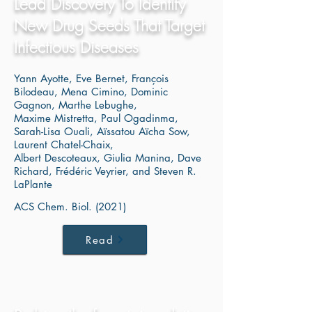
Lead Discovery To Identify
New Drug Seeds That Target
Infectious Diseases
Yann Ayotte, Eve Bernet, François
Bilodeau, Mena Cimino, Dominic
Gagnon, Marthe Lebughe,
Maxime Mistretta, Paul Ogadinma,
Sarah-Lisa Ouali, Aïssatou Aïcha Sow,
Laurent Chatel-Chaix,
Albert Descoteaux, Giulia Manina, Dave
Richard, Frédéric Veyrier, and Steven R.
LaPlante
ACS Chem. Biol. (2021)
Read