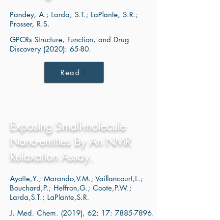
Pandey, A.; Larda, S.T.; LaPlante, S.R.;
Prosser, R.S.
GPCRs Structure, Function, and Drug
Discovery (2020): 65-80.
Read
Exposing Small-molecule
Nano-entities By An NMR
Relaxation Assay.
Ayotte,Y.; Marando,V.M.; Vaillancourt,L.;
Bouchard,P.; Heffron,G.; Coote,P.W.;
Larda,S.T.; LaPlante,S.R.
J. Med. Chem. (2019), 62; 17:
7885-7896
.