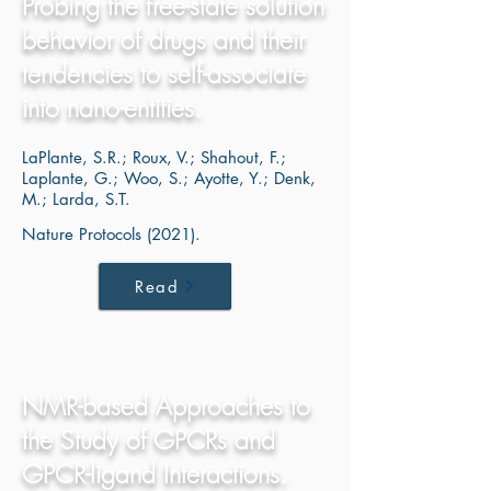
Probing the free-state solution
behavior of drugs and their
tendencies to self-associate
into nano-entities.
LaPlante, S.R.; Roux, V.; Shahout, F.;
Laplante, G.; Woo, S.; Ayotte, Y.; Denk,
M.; Larda, S.T.
Nature Protocols (2021).
Read
NMR-based Approaches to
the Study of GPCRs and
GPCR-ligand Interactions.