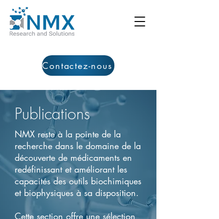
Contactez-nous
Publications
NMX reste à la pointe de la
recherche dans le domaine de la
découverte de médicaments en
redéfinissant et améliorant les
capacités des outils biochimiques
et biophysiques à sa disposition.
Cette section offre une sélection