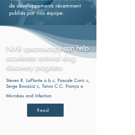
de développements récemment
publiés par nos équipe.
NMR spectroscopy can help
accelerate antiviral drug
discovery programs
Steven R. LaPlante a b c, Pascale Coric c,
Serge Bouaziz c, Tanos C.C. França a
Microbes and Infection
Read