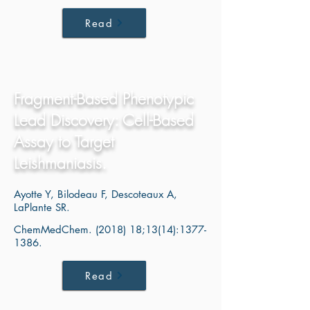
Read
Fragment-Based Phenotypic
Lead Discovery: Cell-Based
Assay to Target
Leishmaniasis.
Ayotte Y, Bilodeau F, Descoteaux A,
LaPlante SR.
ChemMedChem. (2018) 18;13(14):
1377-
1386
.
Read