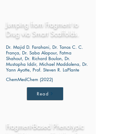
Jumping from Fragment to
Drug via Smart Scaffolds.
Dr. Majid D. Farahani, Dr. Tanos C. C.
França, Dr. Saba Alapour, Fatma
Shahout, Dr. Richard Boulon, Dr.
Mustapha Iddir, Michael Maddalena, Dr.
Yann Ayotte, Prof. Steven R. LaPlante
ChemMedChem (2022)
Read
Fragment-Based Phenotypic