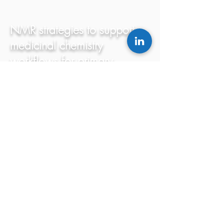
NMR strategies to support
medicinal chemistry
workflows for primary
structure determination.
Oguadinma, P.; Bilodeau, F.; LaPlante,
S.R.
Bioorganic & Medicinal Chemistry Letters,
(2017) 27: 242-247.
Read
Resurgence of Phenotypic