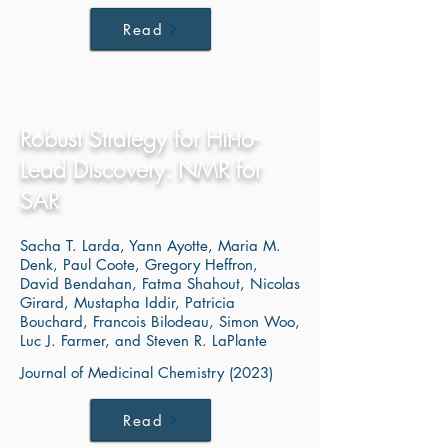
Read
Robust Strategy for Hit-to-
Lead Discovery: NMR for
SAR
Sacha T. Larda, Yann Ayotte, Maria M.
Denk, Paul Coote, Gregory Heffron,
David Bendahan, Fatma Shahout, Nicolas
Girard, Mustapha Iddir, Patricia
Bouchard, Francois Bilodeau, Simon Woo,
Luc J. Farmer, and Steven R. LaPlante
Journal of Medicinal Chemistry (2023)
Read