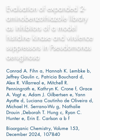
Evaluation of expanded 2-
aminobenzothiazole library
as inhibitors of a model
histidine kinase and virulence
suppressors in Pseudomonas
aeruginosa
Conrad A. Fihn a, Hannah K. Lembke b,
Jeffrey Gaulin c, Patricia Bouchard d,
Alex R. Villarreal e, Mitchell R.
Penningroth e, Kathryn K. Crone f, Grace
A. Vogt e, Adam J. Gilbertsen e, Yann
Ayotte d, Luciana Coutinho de Oliveira d,
Michael H. Serrano-Wu g, Nathalie
Drouin ,Deborah T. Hung c, Ryan C.
Hunter e, Erin E. Carlson a b f
Bioorganic Chemistry, Volume 153,
December 2024, 107840