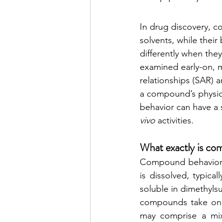
In drug discovery, c
solvents, while their
differently when they
examined early-on, m
relationships (SAR) 
a compound’s physico
behavior can have a 
vivo
 activities. 
What exactly is co
Compound behavior (
is dissolved, typica
soluble in dimethyls
compounds take on a
may comprise a mixt