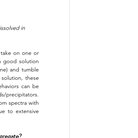
ssolved in 
take on one or 
 good solution 
one) and tumble 
olution, these 
aviors can be 
/precipitators. 
m spectra with 
ue to extensive 
gregate? 