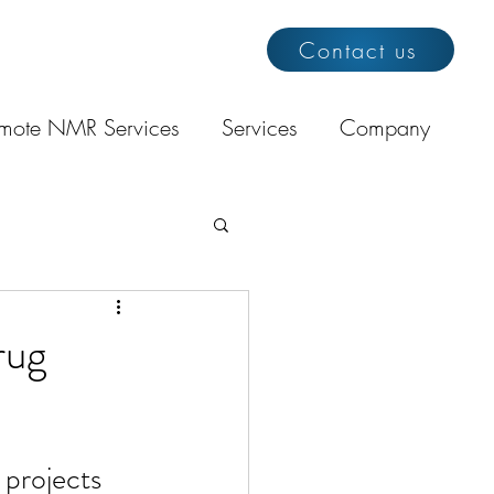
Contact us
mote NMR Services
Services
Company
rug
projects