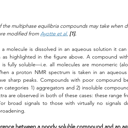
f the multiphase equilibria compounds may take when di
re modified from 
Ayotte et al.
[1]. 
a molecule is dissolved in an aqueous solution it can 
as highlighted in the figure above. A compound with
 is fully soluble—i.e. all molecules are monomeric (al
 When a proton NMR spectrum is taken in an aqueous s
have sharp peaks. Compounds with poor compound beh
n categories 1) aggregators and 2) insoluble compounds
a are observed in both of these cases: these range fro
/or broad signals to those with virtually no signals d
roadening. 
ference between a poorly soluble compound and an ag