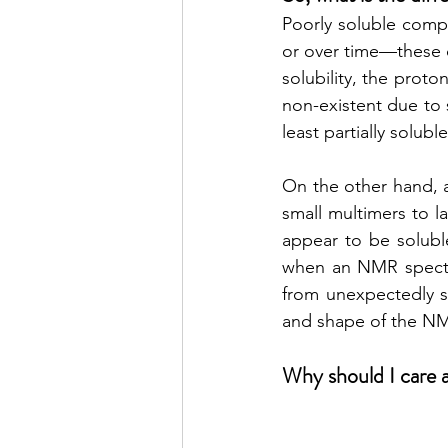
Poorly soluble compo
or over time—these c
solubility, the prot
non-existent due to 
least partially soluble
On the other hand, a
small multimers to la
appear to be soluble
when an NMR spectr
from unexpectedly sm
and shape of the NMR
Why should I care 