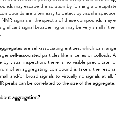
unds may escape the solution by forming a precipitate e
ompounds are often easy to detect by visual inspection.
on NMR signals in the spectra of these compounds may eith
significant signal broadening or may be very small if the
. 
ggregates are self-associating entities, which can range
rger self-associated particles like micelles or colloids.
 by visual inspection: there is no visible precipitate f
um of an aggregating compound is taken, the resona
all and/or broad signals to virtually no signals at all.
 peaks can be correlated to the size of the aggregate.
about aggregation?