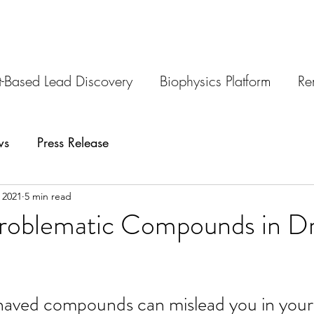
-Based Lead Discovery
Biophysics Platform
Re
ws
Press Release
 2021
5 min read
Problematic Compounds in D
aved compounds can mislead you in your 