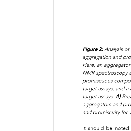
Figure 2: 
Analysis of
aggregation and pro
Here, an aggregator 
NMR spectroscopy an
promiscuous compound
target assays, and a
target assays. 
A) 
Bre
aggregators and pr
and promiscuity for
It should be noted 