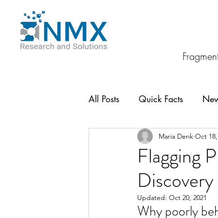
Fragment
All Posts
Quick Facts
Ne
Maria Denk
Oct 18,
Flagging 
Discovery
Updated:
Oct 20, 2021
Why poorly beh