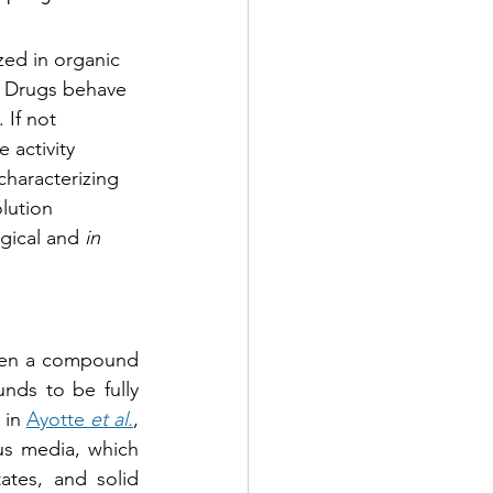
ed in organic 
a. Drugs behave 
If not 
activity 
characterizing 
lution 
gical and 
in 
hen a compound 
nds to be fully 
in 
Ayotte 
et al.
, 
s media, which 
tes, and solid 