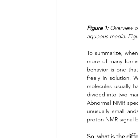
Figure 1:
 Overview o
aqueous media. Figu
To summarize, when 
more of many forms 
behavior is one that
freely in solution.
molecules usually 
divided into two mai
Abnormal NMR spectr
unusually small and
proton NMR signal b
So, what is the dif