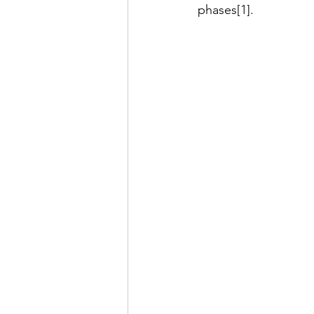
phases[1].