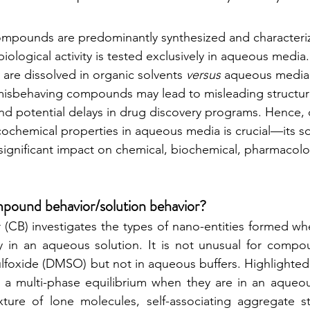
ompounds are predominantly synthesized and characteriz
 biological activity is tested exclusively in aqueous medi
 are dissolved in organic solvents 
versus
 aqueous media. 
isbehaving compounds may lead to misleading structure 
and potential delays in drug discovery programs. Hence, 
chemical properties in aqueous media is crucial—its so
significant impact on chemical, biochemical, pharmacolo
mpound behavior/solution behavior? 
CB) investigates the types of nano-entities formed w
lly in an aqueous solution. It is not unusual for compou
ulfoxide (DMSO) but not in aqueous buffers. Highlighted 
 multi-phase equilibrium when they are in an aqueou
ure of lone molecules, self-associating aggregate sta