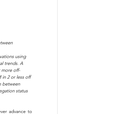
etween 
ations using 
l trends. A 
 more off-
n 2 or less off 
n between 
gation status 
ever advance to 