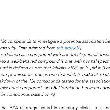
 124 compounds to investigate a potential association b
miscuity. Data adapted from 
this article
[2]. 
is defined as a compound with abnormal spectral observ
d a well-behaved compound is one with normal spectra
 is defined as one that inhibits >50% at 10 µM in 3 or
 non-promiscuous one as one that inhibits >50% at 10 µM i
akdown of the 124 compounds tested for the associatio
omiscuous compounds and 
B)
 Correlation between aggre
 124 compounds based on A) 
that 97% of drugs tested in oncology clinical trials n