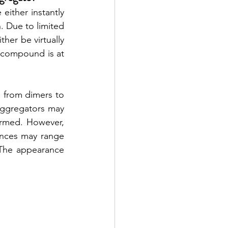
ither instantly 
 Due to limited 
er be virtually 
 compound is at 
 from dimers to 
 Aggregators may 
ormed. However, 
nces may range 
 The appearance 
 