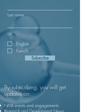
Last name
or
English
French
Subscribe
By subscribing, you will get
updates on:
NMX events and engagements
Research and Development News