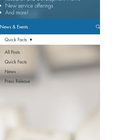
New service offerings
And more!​​
News & Events
Quick Facts
All Posts
Quick Facts
News
Press Release