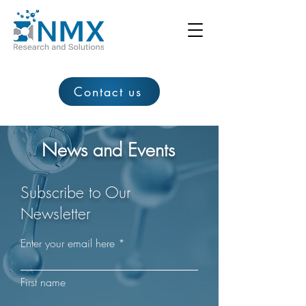
Contact us
News and Events
Subscribe to Our
Newsletter
Enter your email here
First name