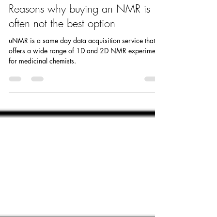
Anne Rachupka
Mar 3, 2022
3 min read
Reasons why buying an NMR is
often not the best option
uNMR is a same day data acquisition service that
offers a wide range of 1D and 2D NMR experiments
for medicinal chemists.