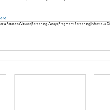
ere
.
eria
Parasites
Viruses
Screening Assays
Fragment Screening
Infectious D