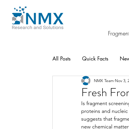
Fragment
All Posts
Quick Facts
Ne
NMX Team
Nov 3, 
Fresh From
Is fragment screening
proteins and nucleic
suggests that fragme
new chemical matter 