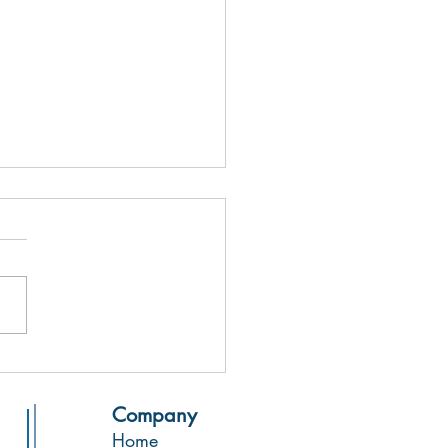
 from the Printing Press!
Company
Home