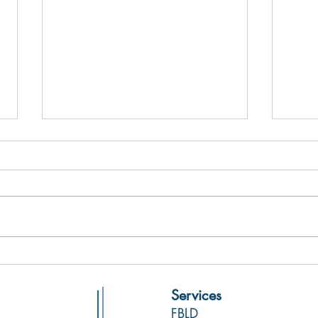
Fresh
Molecular Forecaster Inc.
Partners with NMX Research and
Services
Solutions Inc. to Deliver
FBLD
Expanded Hypothesis-Driven