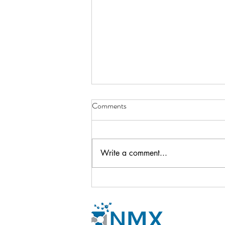
Comments
Write a comment...
Newsletter - October 2024