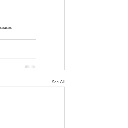
iseases
See All