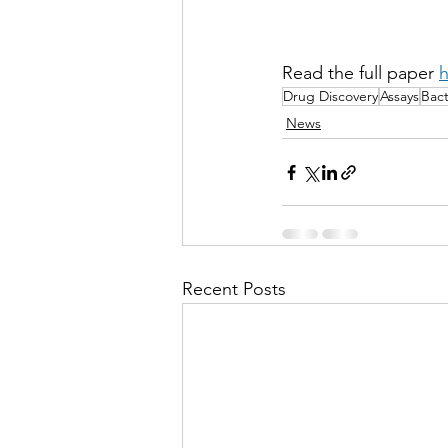
Read the full paper 
h
Drug Discovery
Assays
Bact
News
Recent Posts