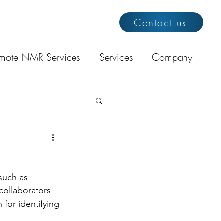
Contact us
mote NMR Services
Services
Company
 such as 
collaborators 
for identifying 