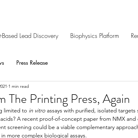
-Based Lead Discovery
Biophysics Platform
Re
ws
Press Release
2021
1 min read
 The Printing Press, Again
 limited to 
in vitro
 assays with purified, isolated targets
 acids? A recent proof-of-concept paper from NMX and 
nt screening could be a viable complementary approach 
in more complex biological assays. 