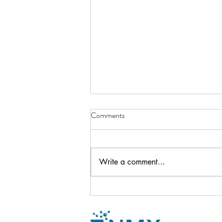
Comments
Write a comment...
Newsletter - October 2024