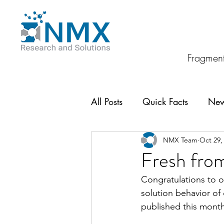
Fragment
All Posts
Quick Facts
Ne
NMX Team
Oct 29,
Fresh from
Congratulations to ou
solution behavior of
published this month