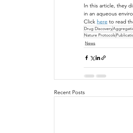
In this article, they
in an aqueous envir
Click 
here
 to read th
Drug Discovery
Aggregati
Nature Protocols
Publicati
News
Recent Posts