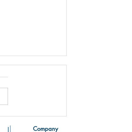
 From The Printing Press,
n
Company