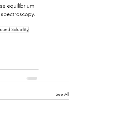
ase equilibrium 
spectroscopy. 
und Solubility
See All