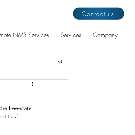
Contact us
mote NMR Services
Services
Company
the free-state 
ntities" 