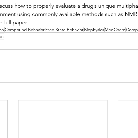
 discuss how to properly evaluate a drug’s unique multiph
onment using commonly available methods such as NMR 
e full paper
on
Compound Behavior
Free State Behavior
Biophysics
MedChem
Compo
on