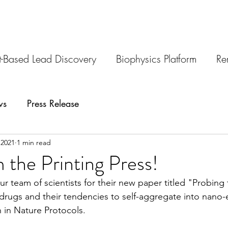
-Based Lead Discovery
Biophysics Platform
Re
ws
Press Release
 2021
1 min read
 the Printing Press!
r team of scientists for their new paper titled "Probing 
 drugs and their tendencies to self-aggregate into nano-e
 in Nature Protocols.